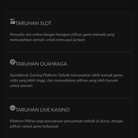
TARUHAN SLOT
Penyedia slot online dengan beragam pilihan game menarik yang
memudahkan pemain untuk mencapai jackpot
TARUHAN OLAHRAGA
Sportsbook Gaming Platform Terbaik menawarkan lebih banyak game,
odds yang lebih tinggi, dan menyediakan pilihan yang lebih banyak
untuk pemain.
TARUHAN LIVE KASINO
Platform Pilihan bagi perusahaan-perusahaan terbaik di dunia, dengan
pilihan variasi game terbanyak