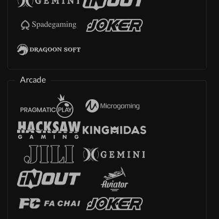
Arcade