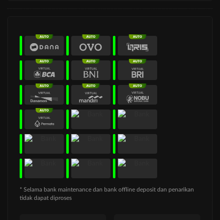
* Selama bank maintenance dan bank offline deposit dan penarikan
tidak dapat diproses