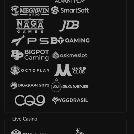
Live Casino