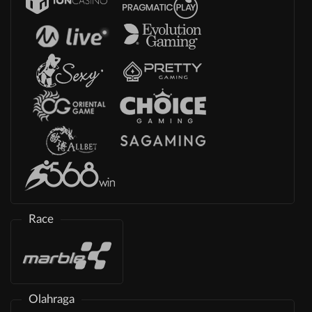
Race
Olahraga