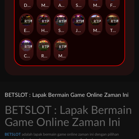
Dragon Wish
Money Mouse
Adventure Iceland
Santa Wild Drop
Moji Mania
Fiery Sevens Exclusive
RTP
89%
RTP
84%
RTP
86%
RTP
81%
RTP
87%
RTP
93%
Emperor Gate
Halloween Vacation
Sweet Bakery
Jokers Treasure
Mr Chu Tycoon
Tiger Warrior
RTP
85%
RTP
86%
RTP
85%
Candy Candy
Rich Caishen
Muay Thai Fighter
BETSLOT : Lapak Bermain Game Online Zaman Ini
BETSLOT : Lapak Bermain
Game Online Zaman Ini
BETSLOT
adalah lapak bermain game online zaman ini dengan pilihan