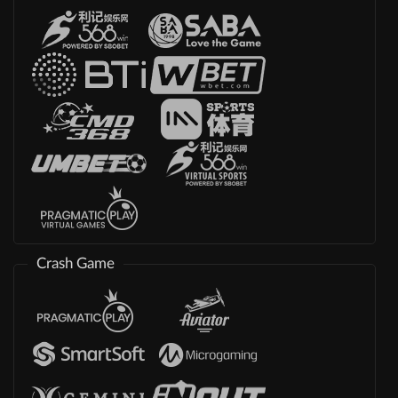
Crash Game