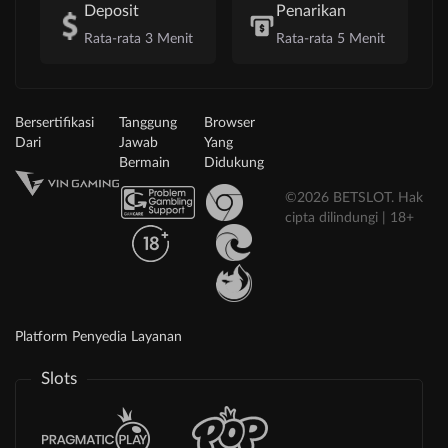
Deposit
Penarikan
Rata-rata 3 Menit
Rata-rata 5 Menit
Bersertifikasi
Tanggung
Browser
Dari
Jawab
Yang
Bermain
Didukung
©2026 BETSLOT. Hak
cipta dilindungi | 18+
Platform Penyedia Layanan
Slots