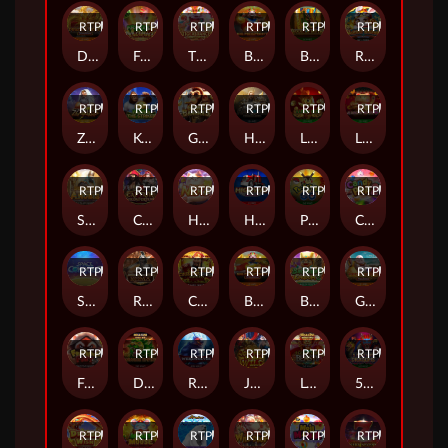
RTP
92%
RTP
91%
RTP
95%
RTP
93%
RTP
94%
RTP
88%
Dragon Gold SA
Fruits Mania
Tiger Dance
Big Prosperity
Book of Myth
Rabbit Riches
RTP
82%
RTP
84%
RTP
84%
RTP
95%
RTP
85%
RTP
84%
ZEUS
Kong The Striker
Going Bananas Inc
Heroes
Lucky Koi
Lucky Meow
RTP
82%
RTP
79%
RTP
95%
RTP
84%
RTP
85%
RTP
85%
Secrets of Anubis
Captain Golds Fortune
Happy Neko
Highway Fortune
Pocket Mon Go
Candy Pop 2
RTP
86%
RTP
93%
RTP
80%
RTP
95%
RTP
91%
RTP
82%
Space Conquest
Roma
Caishen Deluxe Maxways
Big Prosperity SA
Brothers Kingdom 2
Great Stars SA
RTP
92%
RTP
91%
RTP
90%
RTP
95%
RTP
84%
RTP
90%
Fruit Ninja Fury
Dragon Empire
Rise Of Werewolves
Journey to the Wild
Legendary Beasts Saga
5 Fortune Dragons
RTP
93%
RTP
92%
RTP
95%
RTP
85%
RTP
93%
RTP
87%