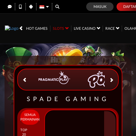
MASUK
DAFTA
IDR
12,746,583,
HOT GAMES
SLOTS
LIVE CASINO
RACE
OLAH
SPADE GAMING
SEMUA
PERMAINAN
TOP
20