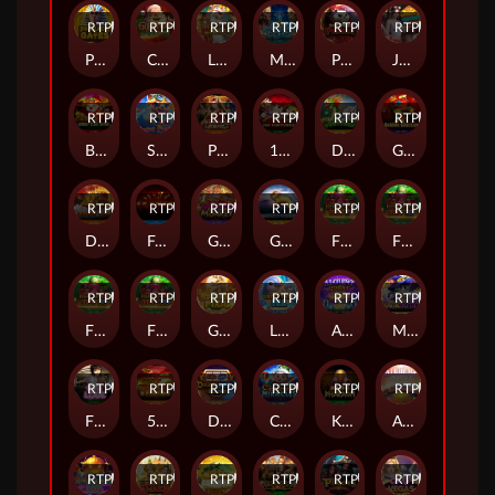
RTP
95%
RTP
87%
RTP
86%
RTP
97%
RTP
80%
RTP
95%
Pharaoh Gates
Christmas Tree of Wonders
Lucky Horse
Mayan Gems
Ping Pong Panda
Juicy Market
RTP
93%
RTP
89%
RTP
79%
RTP
81%
RTP
90%
RTP
91%
Baby Cai Shen
Sugar Party
Princess Wang
168 Fortunes
Double Fortune
Golden Chicken
RTP
92%
RTP
90%
RTP
82%
RTP
83%
RTP
92%
RTP
82%
Dragon Gold
FaFaFa
Golden Monkey
Golden Whale
Fiery Sevens Hot 5
Fiery Sevens Hot 20
RTP
80%
RTP
79%
RTP
95%
RTP
84%
RTP
87%
RTP
82%
Fiery Sevens Hot 50
Fiery Sevens Hot 100
Golden Pixiu
Lucky Twin Sea
Alchemy Quest Level Up
Magic Kitty
RTP
93%
RTP
93%
RTP
82%
RTP
79%
RTP
83%
RTP
80%
First Love
5 Fortune
Double Flame
Christmas Miracles
King Pharaoh
Alchemy Quest Jackpot
RTP
83%
RTP
86%
RTP
82%
RTP
87%
RTP
83%
RTP
94%