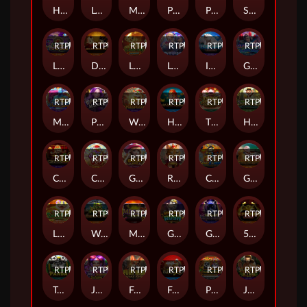
Hallo Win Party
Legacy of Ramakien
Mister Cashmore
Prosperity Gods
Pirates Gold Rush
Sexy Vegas
RTP
81%
RTP
89%
RTP
92%
RTP
80%
RTP
94%
RTP
80%
Lucky Feng Shui
Da Fu Xiao Fu
Lucky Koi Exclusive
Love Idol
Iceland SA
Galaxy Guardian
RTP
94%
RTP
85%
RTP
84%
RTP
84%
RTP
79%
RTP
95%
Magical Lamp
Poker Maxways
Wow Prosperity
Ho Yeah Monkey
Three Lucky Stars
Hugon Quest
RTP
90%
RTP
94%
RTP
81%
RTP
79%
RTP
93%
RTP
95%
Cai Shen 888
Candy Pop
Gold West
Royal Paws Maxways
Crazy Bomber
Great Stars
RTP
95%
RTP
87%
RTP
86%
RTP
80%
RTP
89%
RTP
82%
Lucky Snake Wheel
Wong Choy
Mega 7
Gemstone Rush
Gold Panther
5 Fortune SA
RTP
87%
RTP
93%
RTP
93%
RTP
93%
RTP
83%
RTP
79%
Triple Panda
Jokers Treasure Exclusive
Fury Max Lucky Road
FaFaFa2
Panda Opera
Jungle King