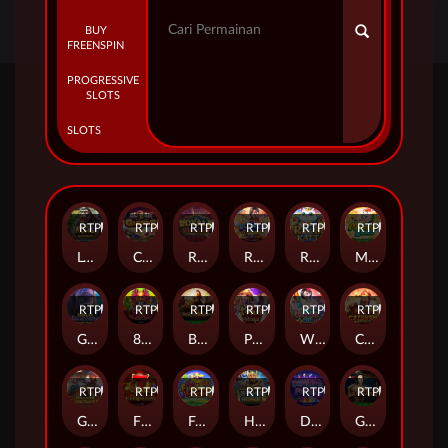
BUY
FREENSPIN
PROGRESSIVE
SLOTS
SLOTS
RTP
95%
RTP
97%
RTP
98%
RTP
97%
RTP
98%
RTP
97%
Legacy of Kong Maxways
Clash of the Giants
Royale House
Royale Vegas
Royal Katt
Mahjong Riches
RTP
95%
RTP
98%
RTP
96%
RTP
95%
RTP
98%
RTP
98%
Gold Panther Maxways
888
Brothers kingdom
Poker Ways
Wild Wet Win
Caishen
RTP
98%
RTP
96%
RTP
97%
RTP
98%
RTP
95%
RTP
95%
Gold Rush Cowboys
Fiery Sevens
Farmland Frenzy Maxways
Hammer of Thunder
Dancing Fever
Golden Lotus SE