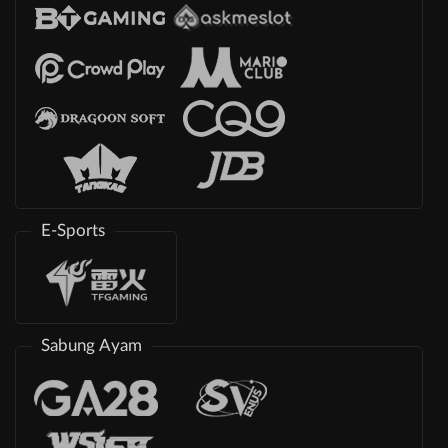
E-Sports
Sabung Ayam