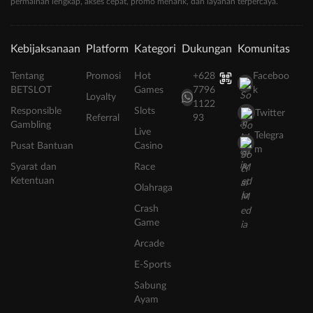
permainan lengkap, akses cepat, promo menarik, dan layanan terpercaya.
Kebijaksanaan
Platform
Kategori
Dukungan
Komunitas
Tentang
Promosi
Hot
+628
Faceboo
BETSLOT
Games
7796
k
Loyalty
1122
Responsible
Slots
Twitter
Referral
93
Gambling
Live
Telegra
Pusat Bantuan
Casino
m
Syarat dan
Race
Ketentuan
Olahraga
Crash
Game
Arcade
E-Sports
Sabung
Ayam