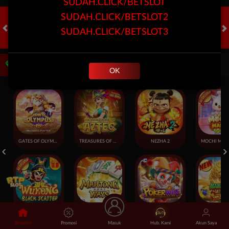
SUDAH.CLICK/BETSLOT
SUDAH.CLICK/BETSLOT2
SUDAH.CLICK/BETSLOT3
HOT GAMES
SLOTS
LIVE CASINO
RACE
OLAHRAGA
CRA
Game Populer
OK
GATES OF OLYMPUS POP
TREASURES OF AZTEC
NEZHA 2
WUKONG - BLACK SCATTER
MAHJONG WAYS
POKER WIN
Beranda
Promosi
Masuk
Hub. Kami
Akun Saya