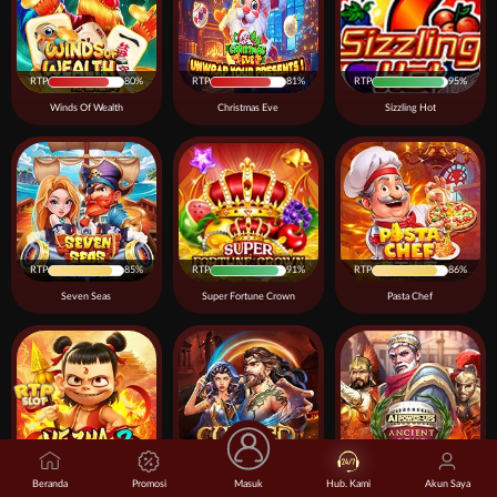
RTP
80%
RTP
81%
RTP
95%
Winds Of Wealth
Christmas Eve
Sizzling Hot
RTP
85%
RTP
91%
RTP
86%
Seven Seas
Super Fortune Crown
Pasta Chef
RTP
84%
RTP
91%
RTP
79%
Beranda
Promosi
Masuk
Hub. Kami
Akun Saya
Nezha 2
Cursed Deluxe AI
Ancient Rome Deluxe AI