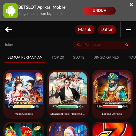
×
BETSLOT Aplikasi Mobile
UNDUH
Jangan tampilkan lagi hari ini
Masuk
Daftar
Joker
SEMUA PERMAINAN
TOP 20
SLOTS
BINGO GAMES
TOU
RTP
87%
RTP
92%
RTP
79%
Moon Goddess
Steamboat Ride : Hold And Win
Legend Of Persia